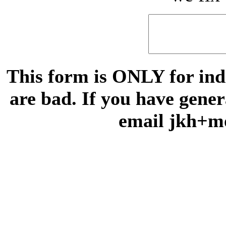
This form is ONLY for indi
are bad. If you have gene
email jkh+m