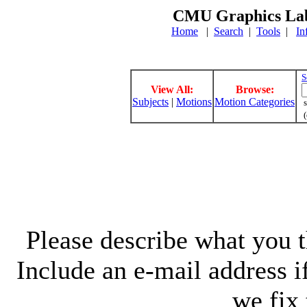
CMU Graphics Lab
Home
|
Search
|
Tools
|
In
S
View All:
Browse:
Subjects
|
Motions
Motion Categories
s
(
Please describe what you th
Include an e-mail address 
we fix