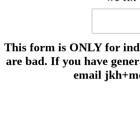
This form is ONLY for indi
are bad. If you have gene
email jkh+m