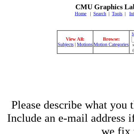
CMU Graphics Lab
Home
|
Search
|
Tools
|
In
S
View All:
Browse:
Subjects
|
Motions
Motion Categories
s
(
Please describe what you th
Include an e-mail address 
we fix