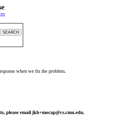
se
ces
a response when we fix the problem.
ests, please email jkh+mocap@cs.cmu.edu.