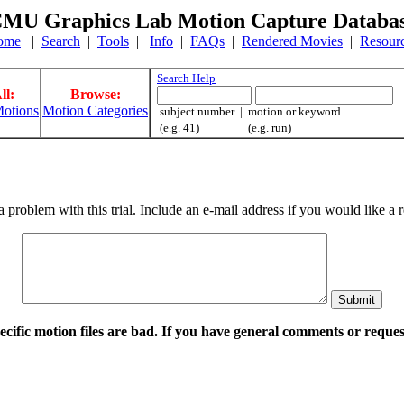
MU Graphics Lab Motion Capture Databa
ome
|
Search
|
Tools
|
Info
|
FAQs
|
Rendered Movies
|
Resour
Search Help
ll:
Browse:
otions
Motion Categories
subject number | motion or keyword
(e.g. 41) (e.g. run)
a problem with this trial. Include an e-mail address if you would like 
pecific motion files are bad. If you have general comments or requ