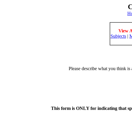
C
H
View A
Subjects
|
M
Please describe what you think is 
This form is ONLY for indicating that s