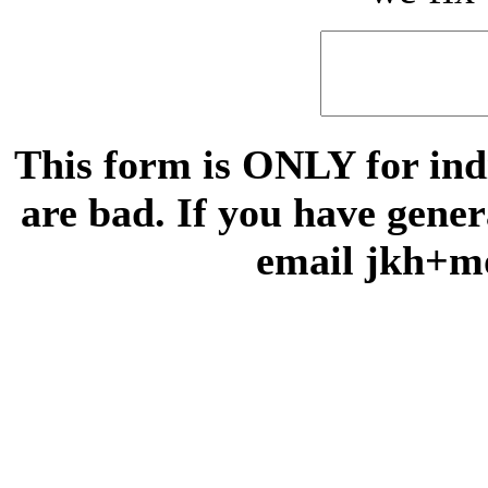
This form is ONLY for indi
are bad. If you have gene
email jkh+m