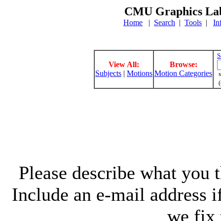
CMU Graphics Lab
Home
|
Search
|
Tools
|
In
S
View All:
Browse:
Subjects
|
Motions
Motion Categories
s
(
Please describe what you th
Include an e-mail address 
we fix