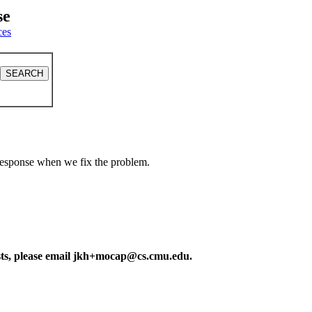
se
ces
a response when we fix the problem.
ests, please email jkh+mocap@cs.cmu.edu.