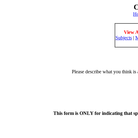
C
H
View A
Subjects
|
M
Please describe what you think is 
This form is ONLY for indicating that s