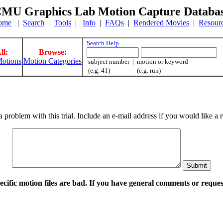
MU Graphics Lab Motion Capture Databa
ome
|
Search
|
Tools
|
Info
|
FAQs
|
Rendered Movies
|
Resour
Search Help
ll:
Browse:
otions
Motion Categories
subject number | motion or keyword
(e.g. 41) (e.g. run)
a problem with this trial. Include an e-mail address if you would like 
pecific motion files are bad. If you have general comments or requ