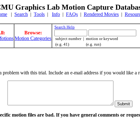
MU Graphics Lab Motion Capture Databa
ome
|
Search
|
Tools
|
Info
|
FAQs
|
Rendered Movies
|
Resour
Search Help
ll:
Browse:
otions
Motion Categories
subject number | motion or keyword
(e.g. 41) (e.g. run)
a problem with this trial. Include an e-mail address if you would like 
pecific motion files are bad. If you have general comments or requ