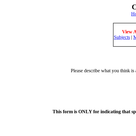
C
H
View A
Subjects
|
M
Please describe what you think is 
This form is ONLY for indicating that s