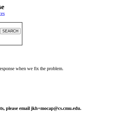
se
ces
a response when we fix the problem.
ests, please email jkh+mocap@cs.cmu.edu.