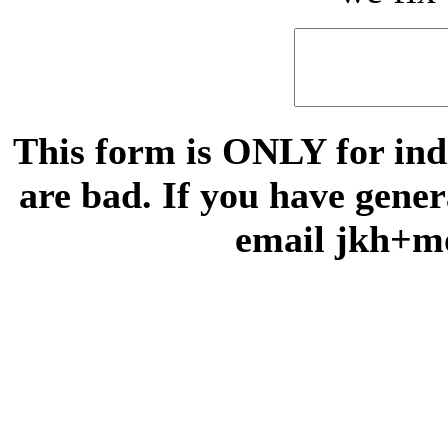
This form is ONLY for indi
are bad. If you have gene
email jkh+m