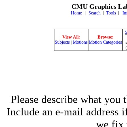
CMU Graphics Lab
Home
|
Search
|
Tools
|
In
S
View All:
Browse:
Subjects
|
Motions
Motion Categories
s
(
Please describe what you th
Include an e-mail address 
we fix