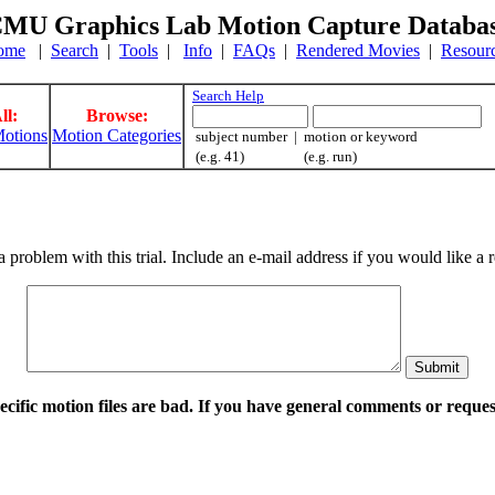
MU Graphics Lab Motion Capture Databa
ome
|
Search
|
Tools
|
Info
|
FAQs
|
Rendered Movies
|
Resour
Search Help
ll:
Browse:
otions
Motion Categories
subject number | motion or keyword
(e.g. 41) (e.g. run)
a problem with this trial. Include an e-mail address if you would like 
pecific motion files are bad. If you have general comments or requ