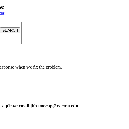
se
ces
a response when we fix the problem.
ests, please email jkh+mocap@cs.cmu.edu.