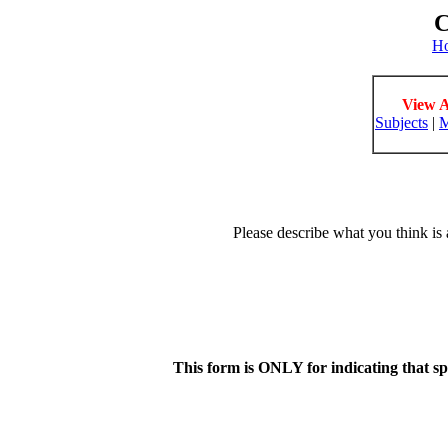
C
H
View A
Subjects
|
M
Please describe what you think is 
This form is ONLY for indicating that s