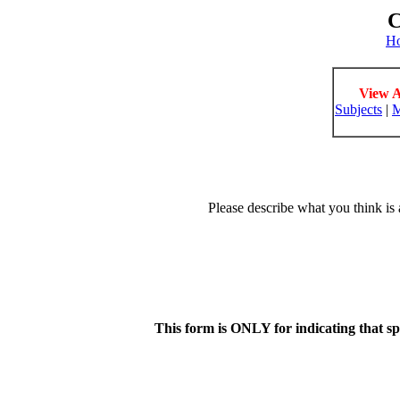
C
H
View A
Subjects
|
M
Please describe what you think is 
This form is ONLY for indicating that s