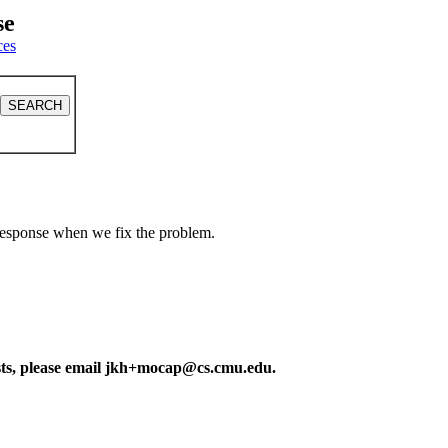
se
ces
a response when we fix the problem.
ests, please email jkh+mocap@cs.cmu.edu.