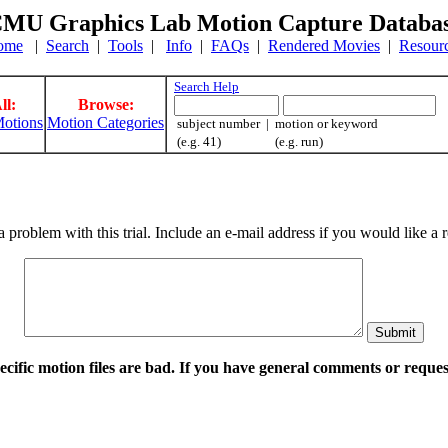
MU Graphics Lab Motion Capture Databa
ome
|
Search
|
Tools
|
Info
|
FAQs
|
Rendered Movies
|
Resour
Search Help
ll:
Browse:
otions
Motion Categories
subject number | motion or keyword
(e.g. 41) (e.g. run)
a problem with this trial. Include an e-mail address if you would like 
pecific motion files are bad. If you have general comments or requ