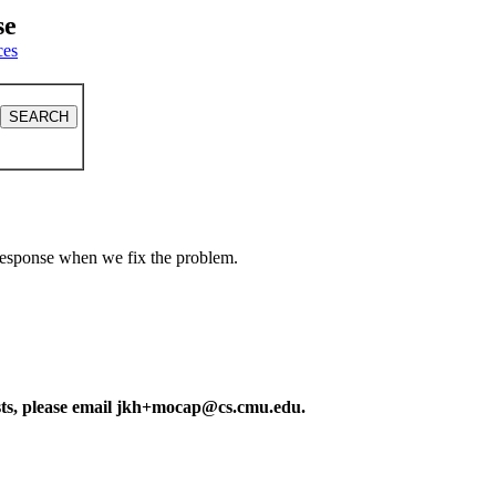
se
ces
a response when we fix the problem.
ests, please email jkh+mocap@cs.cmu.edu.