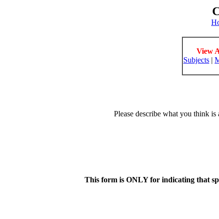
C
H
View A
Subjects
|
M
Please describe what you think is 
This form is ONLY for indicating that s