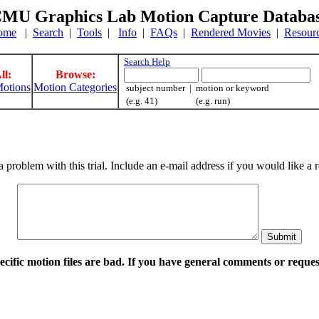
MU Graphics Lab Motion Capture Databa
ome
|
Search
|
Tools
|
Info
|
FAQs
|
Rendered Movies
|
Resour
Search Help
ll:
Browse:
otions
Motion Categories
subject number | motion or keyword
(e.g. 41) (e.g. run)
a problem with this trial. Include an e-mail address if you would like 
pecific motion files are bad. If you have general comments or requ