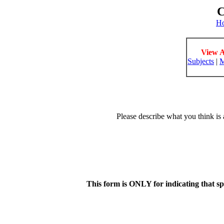
C
H
View A
Subjects
|
M
Please describe what you think is 
This form is ONLY for indicating that s