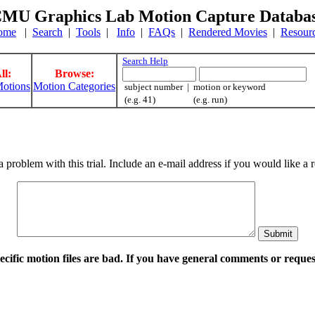
MU Graphics Lab Motion Capture Databa
ome
|
Search
|
Tools
|
Info
|
FAQs
|
Rendered Movies
|
Resour
Search Help
ll:
Browse:
otions
Motion Categories
subject number | motion or keyword
(e.g. 41) (e.g. run)
a problem with this trial. Include an e-mail address if you would like 
pecific motion files are bad. If you have general comments or requ