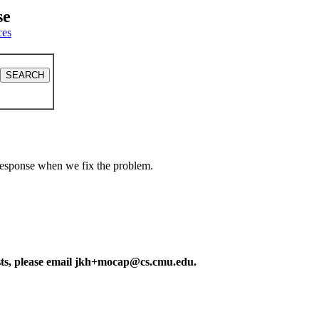
se
ces
a response when we fix the problem.
ests, please email jkh+mocap@cs.cmu.edu.