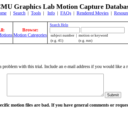
MU Graphics Lab Motion Capture Databa
ome
|
Search
|
Tools
|
Info
|
FAQs
|
Rendered Movies
|
Resour
Search Help
ll:
Browse:
otions
Motion Categories
subject number | motion or keyword
(e.g. 41) (e.g. run)
a problem with this trial. Include an e-mail address if you would like 
pecific motion files are bad. If you have general comments or requ