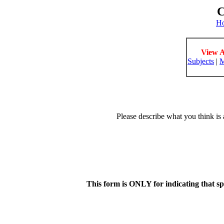
C
H
View A
Subjects
|
M
Please describe what you think is 
This form is ONLY for indicating that s