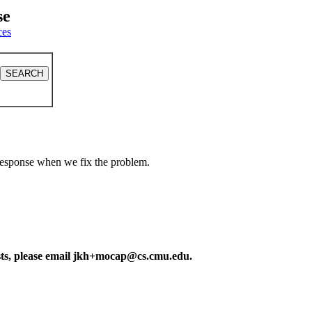
se
ces
a response when we fix the problem.
ests, please email jkh+mocap@cs.cmu.edu.