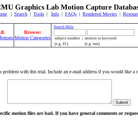
MU Graphics Lab Motion Capture Databa
ome
|
Search
|
Tools
|
Info
|
FAQs
|
Rendered Movies
|
Resour
Search Help
ll:
Browse:
otions
Motion Categories
subject number | motion or keyword
(e.g. 41) (e.g. run)
a problem with this trial. Include an e-mail address if you would like 
pecific motion files are bad. If you have general comments or requ