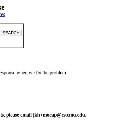
se
ces
a response when we fix the problem.
ests, please email jkh+mocap@cs.cmu.edu.