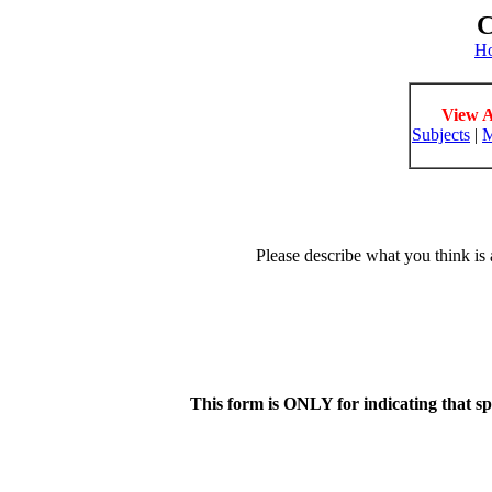
C
H
View A
Subjects
|
M
Please describe what you think is 
This form is ONLY for indicating that s