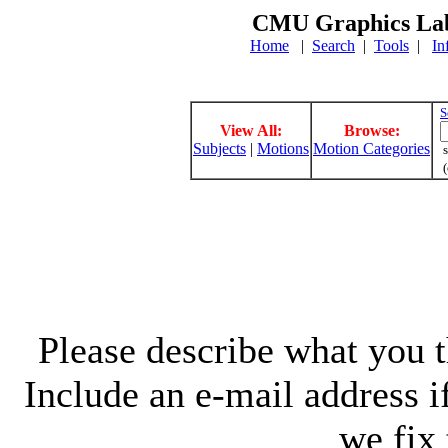
CMU Graphics Lab
Home
|
Search
|
Tools
|
In
S
View All:
Browse:
Subjects
|
Motions
Motion Categories
s
(
Please describe what you th
Include an e-mail address 
we fix