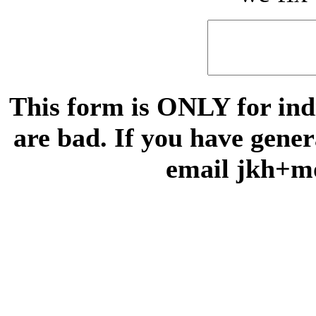
This form is ONLY for indi
are bad. If you have gene
email jkh+m