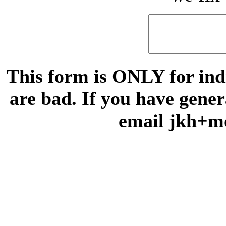
This form is ONLY for indi
are bad. If you have gene
email jkh+m