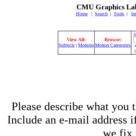
CMU Graphics Lab
Home
|
Search
|
Tools
|
In
S
View All:
Browse:
Subjects
|
Motions
Motion Categories
s
(
Please describe what you th
Include an e-mail address 
we fix