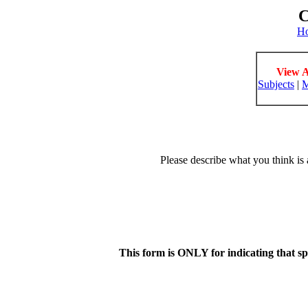
C
H
View A
Subjects
|
M
Please describe what you think is 
This form is ONLY for indicating that s