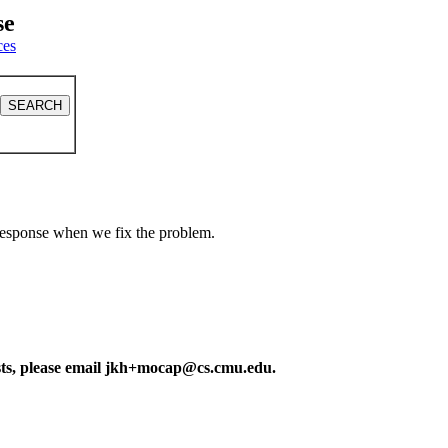
se
ces
a response when we fix the problem.
ests, please email jkh+mocap@cs.cmu.edu.