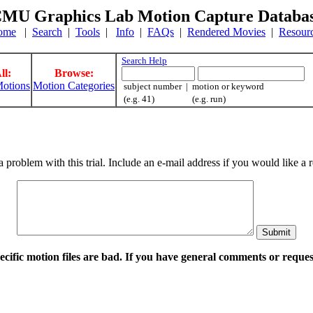
MU Graphics Lab Motion Capture Databa
ome
|
Search
|
Tools
|
Info
|
FAQs
|
Rendered Movies
|
Resour
Search Help
ll:
Browse:
otions
Motion Categories
subject number | motion or keyword
(e.g. 41) (e.g. run)
a problem with this trial. Include an e-mail address if you would like 
pecific motion files are bad. If you have general comments or requ