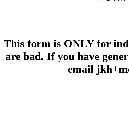
This form is ONLY for indi
are bad. If you have gene
email jkh+m