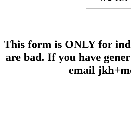
This form is ONLY for indi
are bad. If you have gene
email jkh+m