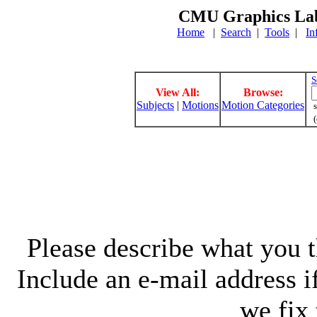
CMU Graphics Lab
Home
|
Search
|
Tools
|
In
S
View All:
Browse:
Subjects
|
Motions
Motion Categories
s
(
Please describe what you th
Include an e-mail address 
we fix