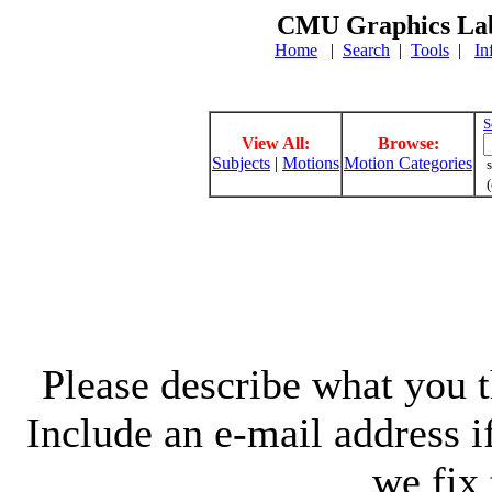
CMU Graphics Lab
Home
|
Search
|
Tools
|
In
S
View All:
Browse:
Subjects
|
Motions
Motion Categories
s
(
Please describe what you th
Include an e-mail address 
we fix