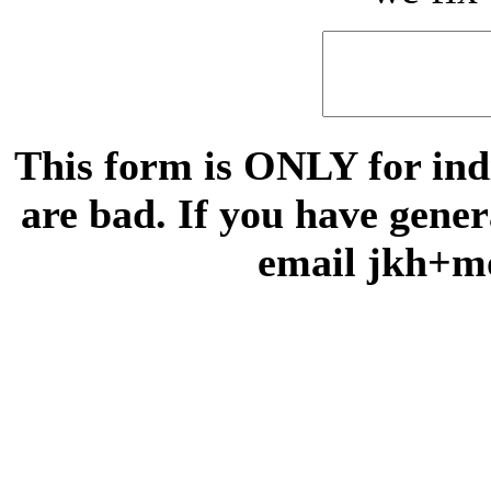
This form is ONLY for indi
are bad. If you have gene
email jkh+m