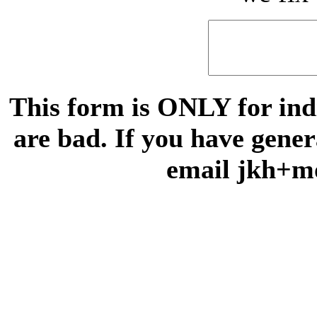
This form is ONLY for indi
are bad. If you have gene
email jkh+m