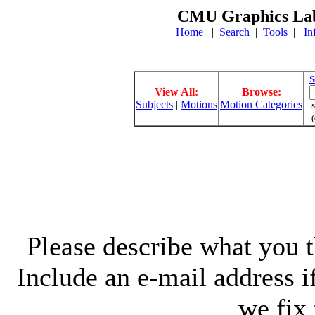
CMU Graphics Lab
Home
|
Search
|
Tools
|
In
S
View All:
Browse:
Subjects
|
Motions
Motion Categories
s
(
Please describe what you th
Include an e-mail address 
we fix