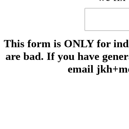
This form is ONLY for indi
are bad. If you have gene
email jkh+m