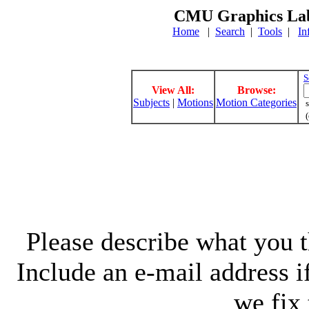
CMU Graphics Lab
Home
|
Search
|
Tools
|
In
S
View All:
Browse:
Subjects
|
Motions
Motion Categories
s
(
Please describe what you th
Include an e-mail address 
we fix