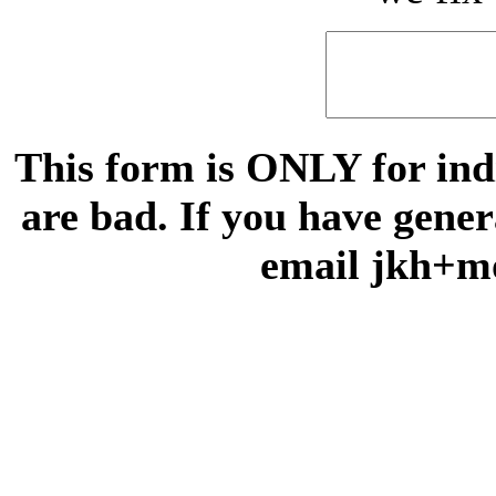
This form is ONLY for indi
are bad. If you have gene
email jkh+m