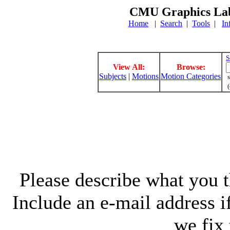
CMU Graphics Lab
Home
|
Search
|
Tools
|
In
S
View All:
Browse:
Subjects
|
Motions
Motion Categories
s
(
Please describe what you th
Include an e-mail address 
we fix