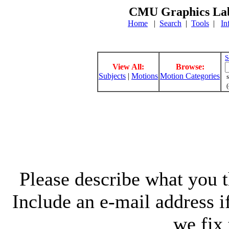
CMU Graphics Lab
Home
|
Search
|
Tools
|
In
S
View All:
Browse:
Subjects
|
Motions
Motion Categories
s
(
Please describe what you th
Include an e-mail address 
we fix