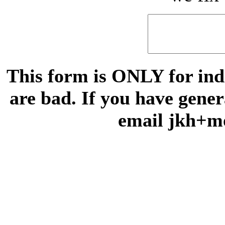
This form is ONLY for indi
are bad. If you have gene
email jkh+m