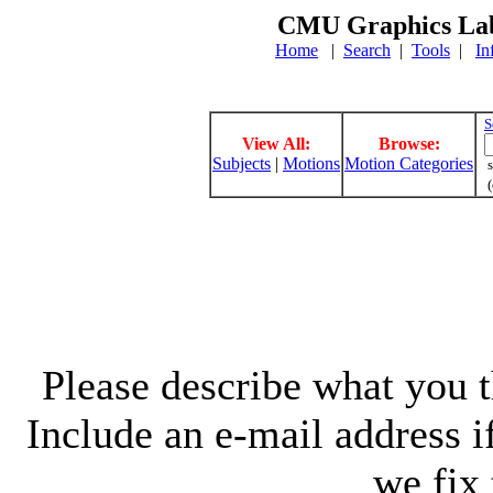
CMU Graphics Lab
Home
|
Search
|
Tools
|
In
S
View All:
Browse:
Subjects
|
Motions
Motion Categories
s
(
Please describe what you th
Include an e-mail address 
we fix