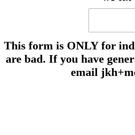
This form is ONLY for indi
are bad. If you have gene
email jkh+m