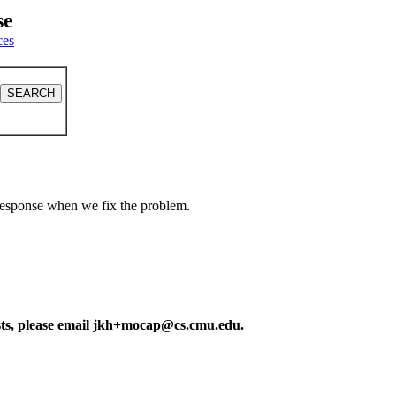
se
ces
a response when we fix the problem.
ests, please email jkh+mocap@cs.cmu.edu.