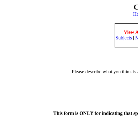
C
H
View A
Subjects
|
M
Please describe what you think is 
This form is ONLY for indicating that s