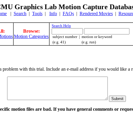
MU Graphics Lab Motion Capture Databa
ome
|
Search
|
Tools
|
Info
|
FAQs
|
Rendered Movies
|
Resour
Search Help
ll:
Browse:
otions
Motion Categories
subject number | motion or keyword
(e.g. 41) (e.g. run)
a problem with this trial. Include an e-mail address if you would like 
pecific motion files are bad. If you have general comments or requ