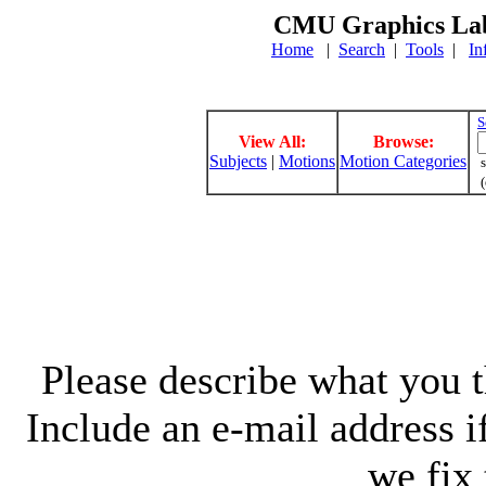
CMU Graphics Lab
Home
|
Search
|
Tools
|
In
S
View All:
Browse:
Subjects
|
Motions
Motion Categories
s
(
Please describe what you th
Include an e-mail address 
we fix