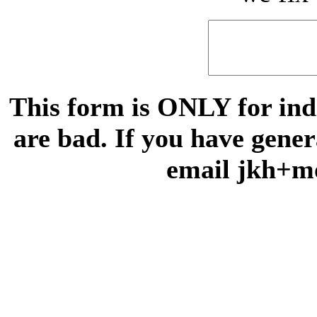
This form is ONLY for indi
are bad. If you have gene
email jkh+m