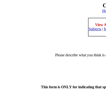
C
H
View A
Subjects
|
M
Please describe what you think is 
This form is ONLY for indicating that s