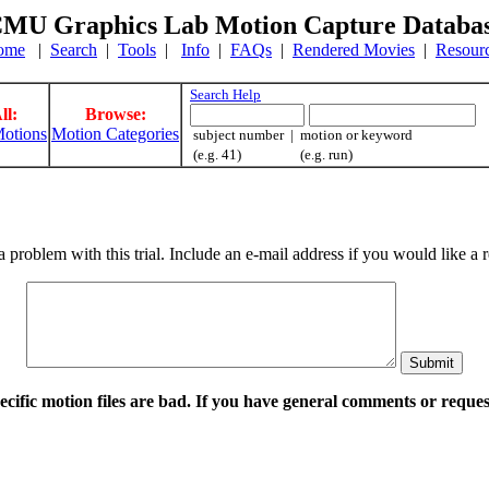
MU Graphics Lab Motion Capture Databa
ome
|
Search
|
Tools
|
Info
|
FAQs
|
Rendered Movies
|
Resour
Search Help
ll:
Browse:
otions
Motion Categories
subject number | motion or keyword
(e.g. 41) (e.g. run)
a problem with this trial. Include an e-mail address if you would like 
pecific motion files are bad. If you have general comments or requ