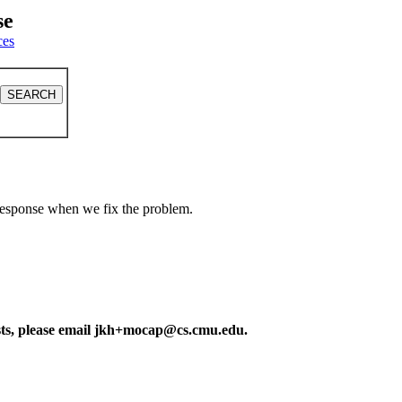
se
ces
a response when we fix the problem.
ests, please email jkh+mocap@cs.cmu.edu.