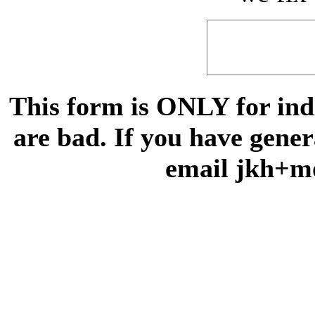
This form is ONLY for indi
are bad. If you have gene
email jkh+m