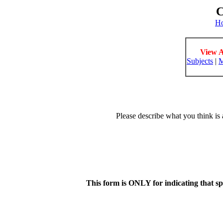
C
H
View A
Subjects
|
M
Please describe what you think is 
This form is ONLY for indicating that s