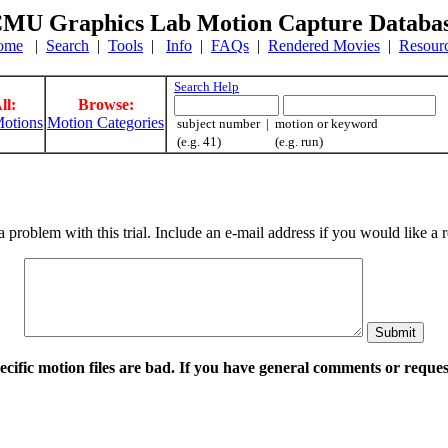
MU Graphics Lab Motion Capture Databa
ome
|
Search
|
Tools
|
Info
|
FAQs
|
Rendered Movies
|
Resour
Search Help
ll:
Browse:
otions
Motion Categories
subject number | motion or keyword
(e.g. 41) (e.g. run)
a problem with this trial. Include an e-mail address if you would like 
pecific motion files are bad. If you have general comments or requ