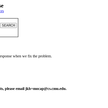
se
ces
a response when we fix the problem.
ests, please email jkh+mocap@cs.cmu.edu.