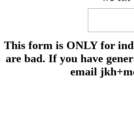
This form is ONLY for indi
are bad. If you have gene
email jkh+m