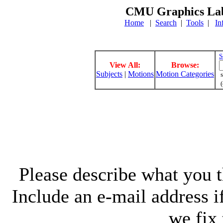
CMU Graphics Lab
Home
|
Search
|
Tools
|
In
S
View All:
Browse:
Subjects
|
Motions
Motion Categories
s
(
Please describe what you th
Include an e-mail address 
we fix