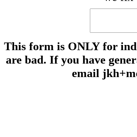
This form is ONLY for indi
are bad. If you have gene
email jkh+m