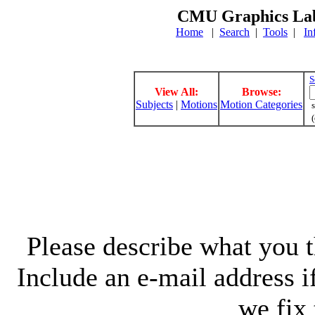
CMU Graphics Lab
Home
|
Search
|
Tools
|
In
S
View All:
Browse:
Subjects
|
Motions
Motion Categories
s
(
Please describe what you th
Include an e-mail address 
we fix