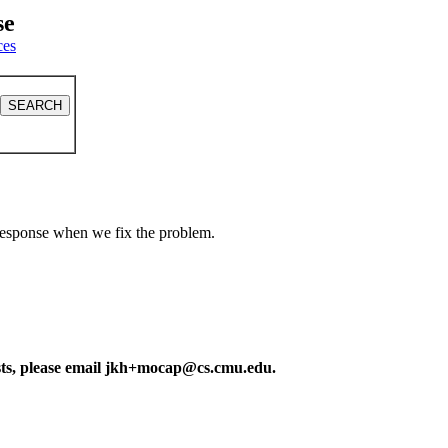
se
ces
a response when we fix the problem.
ests, please email jkh+mocap@cs.cmu.edu.