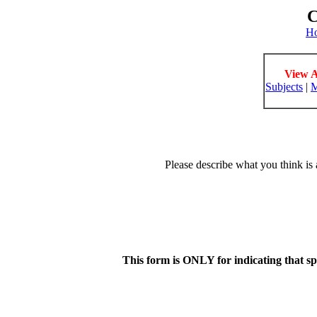
C
H
View A
Subjects
|
M
Please describe what you think is 
This form is ONLY for indicating that s