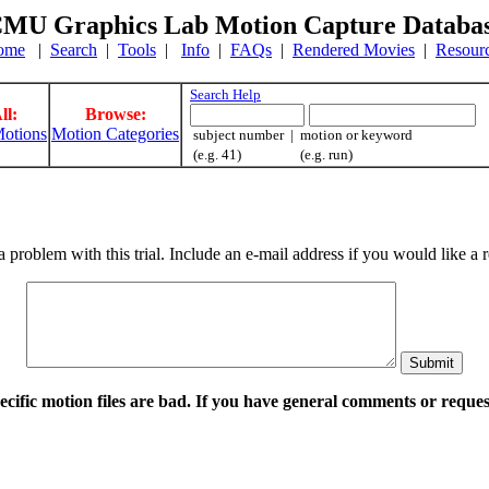
MU Graphics Lab Motion Capture Databa
ome
|
Search
|
Tools
|
Info
|
FAQs
|
Rendered Movies
|
Resour
Search Help
ll:
Browse:
otions
Motion Categories
subject number | motion or keyword
(e.g. 41) (e.g. run)
a problem with this trial. Include an e-mail address if you would like 
pecific motion files are bad. If you have general comments or requ