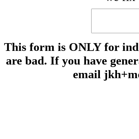
This form is ONLY for indi
are bad. If you have gene
email jkh+m