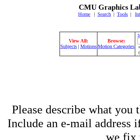
CMU Graphics Lab
Home
|
Search
|
Tools
|
In
S
View All:
Browse:
Subjects
|
Motions
Motion Categories
s
(
Please describe what you th
Include an e-mail address 
we fix