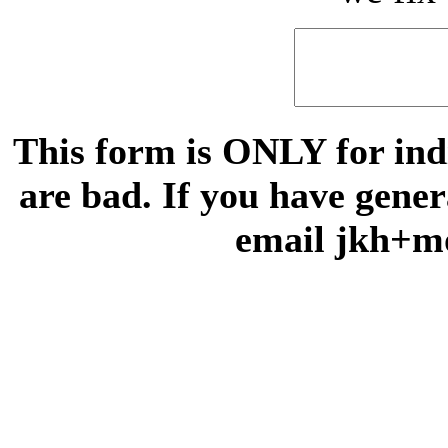
This form is ONLY for indi
are bad. If you have gene
email jkh+m