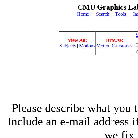
CMU Graphics Lab
Home
|
Search
|
Tools
|
In
S
View All:
Browse:
Subjects
|
Motions
Motion Categories
s
(
Please describe what you th
Include an e-mail address 
we fix