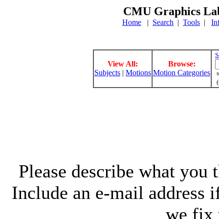
CMU Graphics Lab
Home
|
Search
|
Tools
|
In
S
View All:
Browse:
Subjects
|
Motions
Motion Categories
s
(
Please describe what you th
Include an e-mail address 
we fix