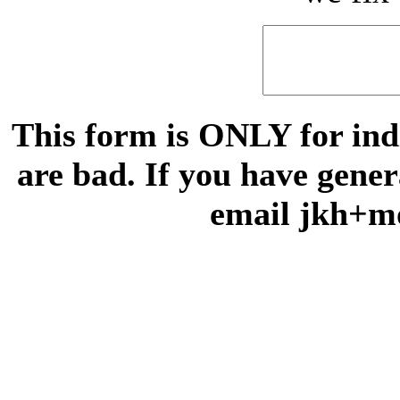
This form is ONLY for indi
are bad. If you have gene
email jkh+m