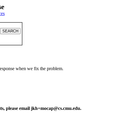
se
ces
a response when we fix the problem.
ests, please email jkh+mocap@cs.cmu.edu.