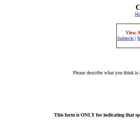
C
H
View A
Subjects
|
M
Please describe what you think is 
This form is ONLY for indicating that s