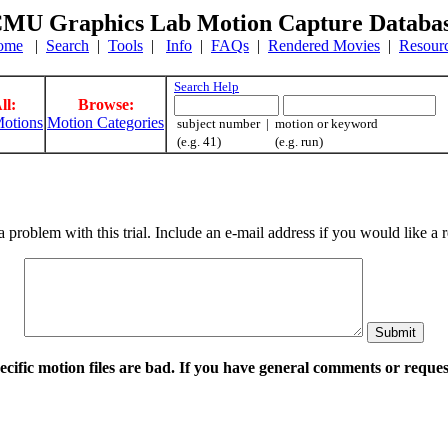
MU Graphics Lab Motion Capture Databa
ome
|
Search
|
Tools
|
Info
|
FAQs
|
Rendered Movies
|
Resour
Search Help
ll:
Browse:
otions
Motion Categories
subject number | motion or keyword
(e.g. 41) (e.g. run)
a problem with this trial. Include an e-mail address if you would like 
pecific motion files are bad. If you have general comments or requ