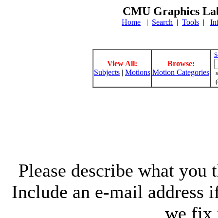
CMU Graphics Lab
Home
|
Search
|
Tools
|
In
S
View All:
Browse:
Subjects
|
Motions
Motion Categories
s
(
Please describe what you th
Include an e-mail address 
we fix