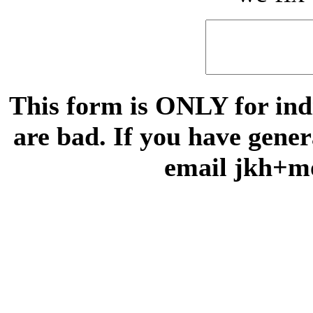
This form is ONLY for indi
are bad. If you have gene
email jkh+m