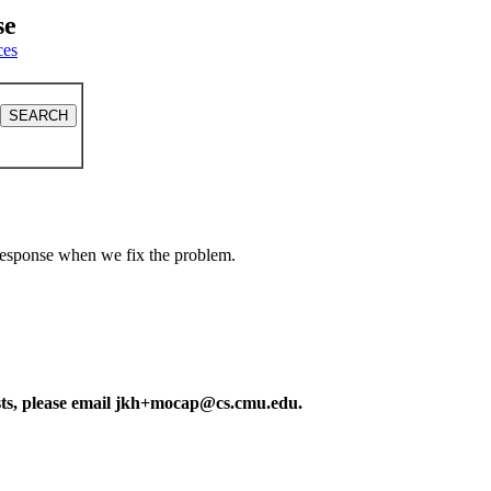
se
ces
a response when we fix the problem.
ests, please email jkh+mocap@cs.cmu.edu.