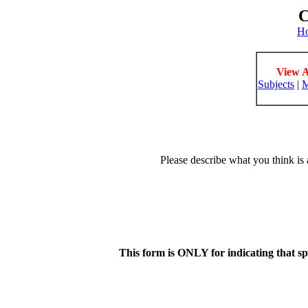
C
H
View A
Subjects
|
M
Please describe what you think is 
This form is ONLY for indicating that s