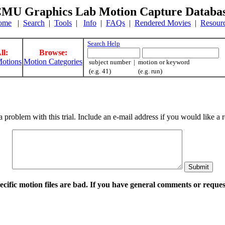
MU Graphics Lab Motion Capture Databa
ome
|
Search
|
Tools
|
Info
|
FAQs
|
Rendered Movies
|
Resour
Search Help
ll:
Browse:
otions
Motion Categories
subject number | motion or keyword
(e.g. 41) (e.g. run)
a problem with this trial. Include an e-mail address if you would like 
pecific motion files are bad. If you have general comments or requ