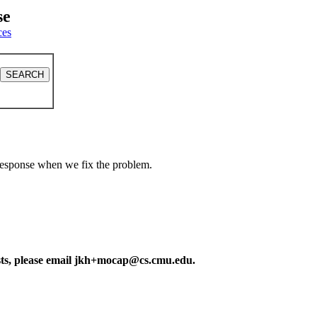
se
ces
a response when we fix the problem.
ests, please email jkh+mocap@cs.cmu.edu.