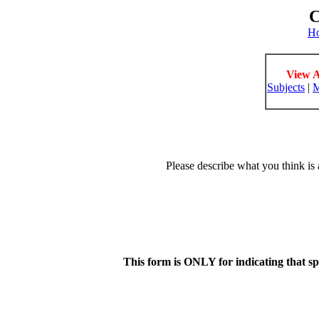
C
H
View A
Subjects
|
M
Please describe what you think is 
This form is ONLY for indicating that s