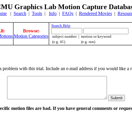
MU Graphics Lab Motion Capture Databa
ome
|
Search
|
Tools
|
Info
|
FAQs
|
Rendered Movies
|
Resour
Search Help
ll:
Browse:
otions
Motion Categories
subject number | motion or keyword
(e.g. 41) (e.g. run)
a problem with this trial. Include an e-mail address if you would like 
pecific motion files are bad. If you have general comments or requ