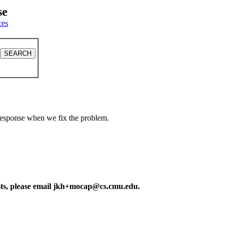
se
ces
a response when we fix the problem.
ests, please email jkh+mocap@cs.cmu.edu.