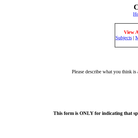
C
H
View A
Subjects
|
M
Please describe what you think is 
This form is ONLY for indicating that s