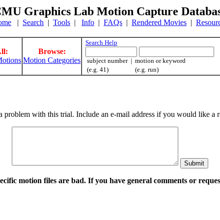
MU Graphics Lab Motion Capture Databa
ome
|
Search
|
Tools
|
Info
|
FAQs
|
Rendered Movies
|
Resour
Search Help
ll:
Browse:
otions
Motion Categories
subject number | motion or keyword
(e.g. 41) (e.g. run)
a problem with this trial. Include an e-mail address if you would like 
pecific motion files are bad. If you have general comments or requ