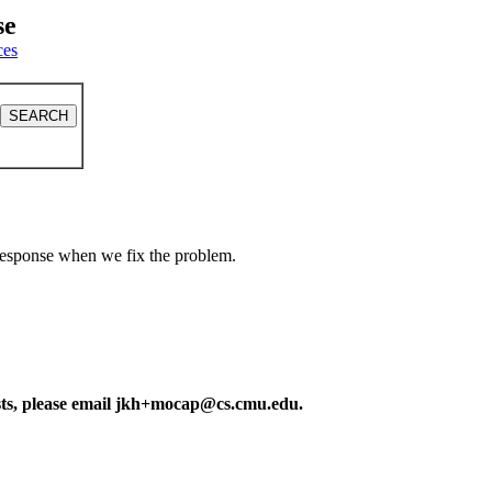
se
ces
a response when we fix the problem.
ests, please email jkh+mocap@cs.cmu.edu.