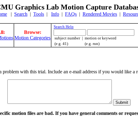
MU Graphics Lab Motion Capture Databa
ome
|
Search
|
Tools
|
Info
|
FAQs
|
Rendered Movies
|
Resour
Search Help
ll:
Browse:
otions
Motion Categories
subject number | motion or keyword
(e.g. 41) (e.g. run)
a problem with this trial. Include an e-mail address if you would like 
pecific motion files are bad. If you have general comments or requ