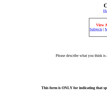
C
H
View A
Subjects
|
M
Please describe what you think is 
This form is ONLY for indicating that s