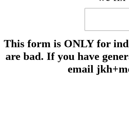
This form is ONLY for indi
are bad. If you have gene
email jkh+m