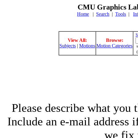
CMU Graphics Lab
Home
|
Search
|
Tools
|
In
S
View All:
Browse:
Subjects
|
Motions
Motion Categories
s
(
Please describe what you th
Include an e-mail address 
we fix