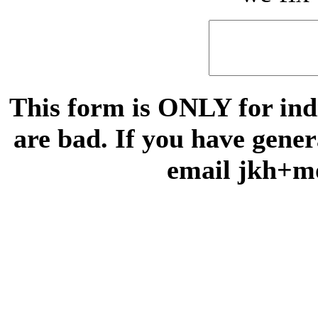
This form is ONLY for indi
are bad. If you have gene
email jkh+m