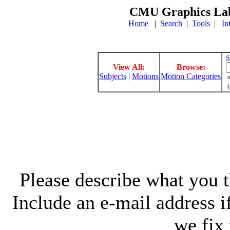
CMU Graphics Lab
Home
|
Search
|
Tools
|
In
S
View All:
Browse:
Subjects
|
Motions
Motion Categories
s
(
Please describe what you th
Include an e-mail address 
we fix