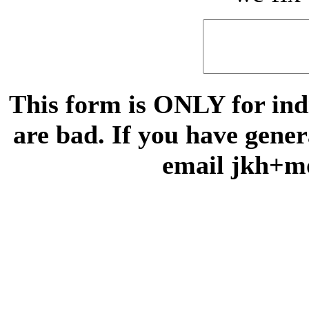
This form is ONLY for indi
are bad. If you have gene
email jkh+m