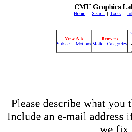
CMU Graphics Lab
Home
|
Search
|
Tools
|
In
S
View All:
Browse:
Subjects
|
Motions
Motion Categories
s
(
Please describe what you th
Include an e-mail address 
we fix