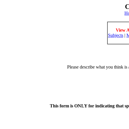
C
H
View A
Subjects
|
M
Please describe what you think is 
This form is ONLY for indicating that s