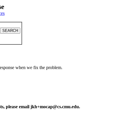
se
ces
a response when we fix the problem.
ests, please email jkh+mocap@cs.cmu.edu.