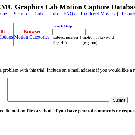
MU Graphics Lab Motion Capture Databa
ome
|
Search
|
Tools
|
Info
|
FAQs
|
Rendered Movies
|
Resour
Search Help
ll:
Browse:
otions
Motion Categories
subject number | motion or keyword
(e.g. 41) (e.g. run)
a problem with this trial. Include an e-mail address if you would like 
pecific motion files are bad. If you have general comments or requ