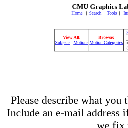
CMU Graphics Lab
Home
|
Search
|
Tools
|
In
S
View All:
Browse:
Subjects
|
Motions
Motion Categories
s
(
Please describe what you th
Include an e-mail address 
we fix