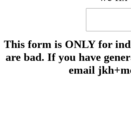
This form is ONLY for indi
are bad. If you have gene
email jkh+m