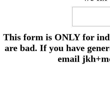
This form is ONLY for indi
are bad. If you have gene
email jkh+m