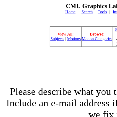
CMU Graphics Lab
Home
|
Search
|
Tools
|
In
S
View All:
Browse:
Subjects
|
Motions
Motion Categories
s
(
Please describe what you th
Include an e-mail address 
we fix