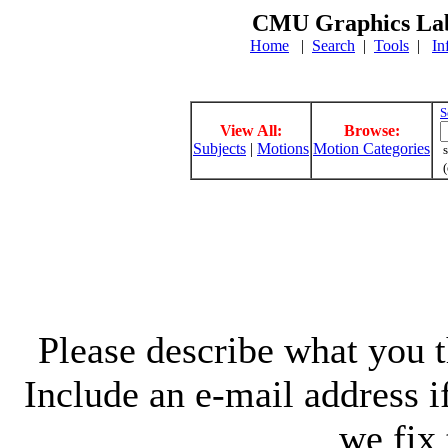
CMU Graphics Lab
Home
|
Search
|
Tools
|
In
S
View All:
Browse:
Subjects
|
Motions
Motion Categories
s
(
Please describe what you th
Include an e-mail address 
we fix