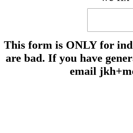
This form is ONLY for indi
are bad. If you have gene
email jkh+m