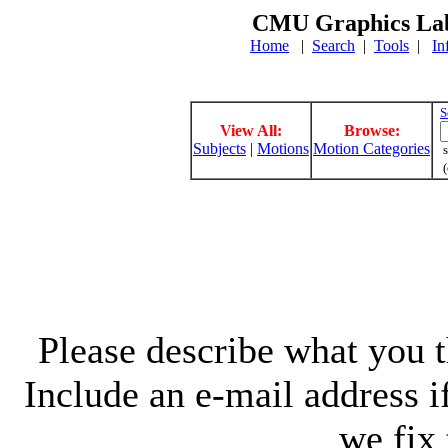
CMU Graphics Lab
Home
|
Search
|
Tools
|
In
S
View All:
Browse:
Subjects
|
Motions
Motion Categories
s
(
Please describe what you th
Include an e-mail address 
we fix