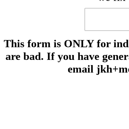
This form is ONLY for indi
are bad. If you have gene
email jkh+m